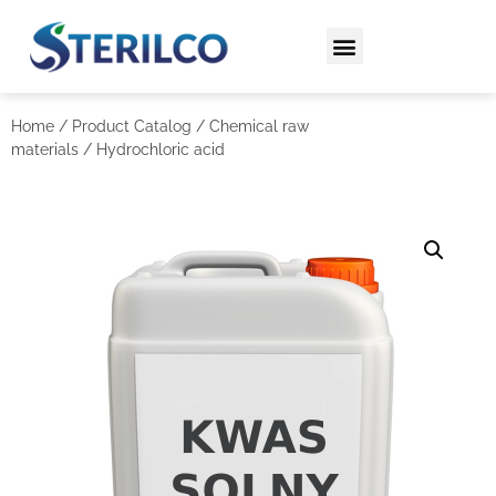
Home
/
Product Catalog
/
Chemical raw
materials
/ Hydrochloric acid