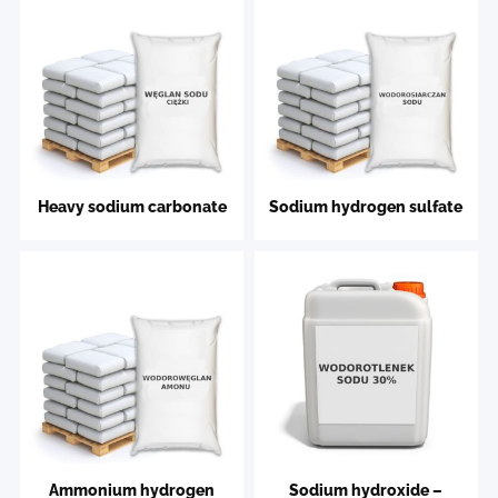
Heavy sodium carbonate
Sodium hydrogen sulfate
Ammonium hydrogen
Sodium hydroxide –