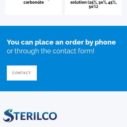
carbonate
solution (25%, 30%, 45%,
50%)
You can place an order by phone
or through the contact form!
CONTACT