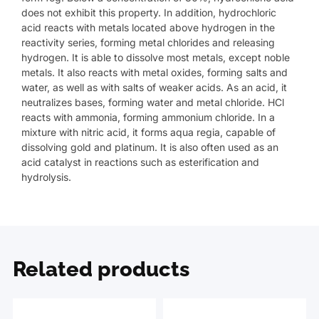
does not exhibit this property. In addition, hydrochloric
acid reacts with metals located above hydrogen in the
reactivity series, forming metal chlorides and releasing
hydrogen. It is able to dissolve most metals, except noble
metals. It also reacts with metal oxides, forming salts and
water, as well as with salts of weaker acids. As an acid, it
neutralizes bases, forming water and metal chloride. HCl
reacts with ammonia, forming ammonium chloride. In a
mixture with nitric acid, it forms aqua regia, capable of
dissolving gold and platinum. It is also often used as an
acid catalyst in reactions such as esterification and
hydrolysis.
Related products