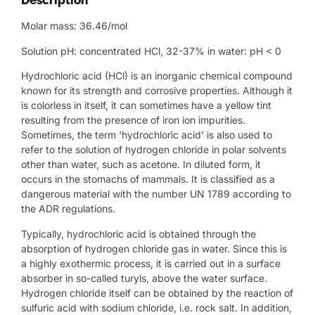
Description
Molar mass: 36.46/mol
Solution pH: concentrated HCl, 32-37% in water: pH < 0
Hydrochloric acid (HCl) is an inorganic chemical compound
known for its strength and corrosive properties. Although it
is colorless in itself, it can sometimes have a yellow tint
resulting from the presence of iron ion impurities.
Sometimes, the term ‘hydrochloric acid’ is also used to
refer to the solution of hydrogen chloride in polar solvents
other than water, such as acetone. In diluted form, it
occurs in the stomachs of mammals. It is classified as a
dangerous material with the number UN 1789 according to
the ADR regulations.
Typically, hydrochloric acid is obtained through the
absorption of hydrogen chloride gas in water. Since this is
a highly exothermic process, it is carried out in a surface
absorber in so-called turyls, above the water surface.
Hydrogen chloride itself can be obtained by the reaction of
sulfuric acid with sodium chloride, i.e. rock salt. In addition,