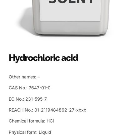
Hydrochloric acid
Other names: –
CAS No.: 7647-01-0
EC No.: 231-595-7
REACH No.: 01-2119484862-27-xxxx
Chemical formula: HCl
Physical form: Liquid