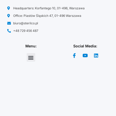
Headquarters: Korfantego 10, 01-496, Warszawa
Office: Piastów Śląskich 47, 01-496 Warszawa
biuro@sterilco.pl
+48 729 456 487
Menu:
Social Media:
Chemical Raw Materials