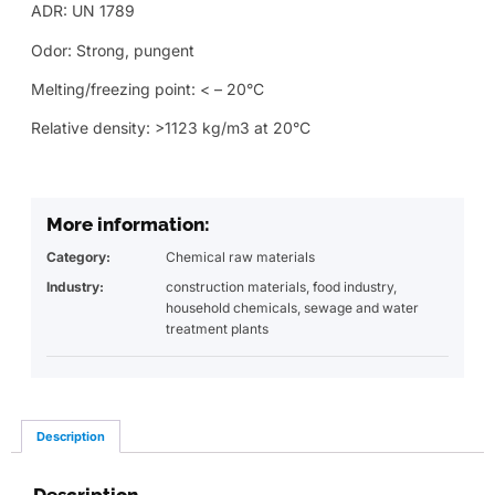
ADR: UN 1789
Odor: Strong, pungent
Melting/freezing point: < – 20°C
Relative density: >1123 kg/m3 at 20°C
More information:
Category:
Chemical raw materials
Industry:
construction materials
,
food industry
,
household chemicals
,
sewage and water
treatment plants
Description