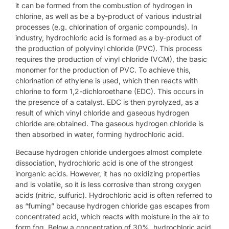
it can be formed from the combustion of hydrogen in
chlorine, as well as be a by-product of various industrial
processes (e.g. chlorination of organic compounds). In
industry, hydrochloric acid is formed as a by-product of
the production of polyvinyl chloride (PVC). This process
requires the production of vinyl chloride (VCM), the basic
monomer for the production of PVC. To achieve this,
chlorination of ethylene is used, which then reacts with
chlorine to form 1,2-dichloroethane (EDC). This occurs in
the presence of a catalyst. EDC is then pyrolyzed, as a
result of which vinyl chloride and gaseous hydrogen
chloride are obtained. The gaseous hydrogen chloride is
then absorbed in water, forming hydrochloric acid.
Because hydrogen chloride undergoes almost complete
dissociation, hydrochloric acid is one of the strongest
inorganic acids. However, it has no oxidizing properties
and is volatile, so it is less corrosive than strong oxygen
acids (nitric, sulfuric). Hydrochloric acid is often referred to
as “fuming” because hydrogen chloride gas escapes from
concentrated acid, which reacts with moisture in the air to
form fog. Below a concentration of 30%, hydrochloric acid